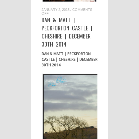
JANUARY 2, 2015
/
COMMENTS
ON
OFF
DAN
DAN & MATT |
&
MATT
PECKFORTON CASTLE |
|
PECKFORTON
CHESHIRE | DECEMBER
CASTLE
|
30TH 2014
CHESHIRE
|
DECEMBER
DAN & MATT | PECKFORTON
30TH
2014
CASTLE | CHESHIRE | DECEMBER
30TH 2014