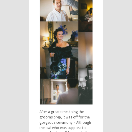
After a great time doing the
grooms prep, it was off for the
gorgeous ceremony – Although
the owl who was suppose to