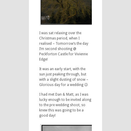
I was sat relaxing over the
Christmas period, when I
realised – Tomorrow’s the day
I’m second shooting @
Peckforton Castle for Vivienne
Edge!
It was an early start, with the
sun just peaking through, but
with a slight dusting of snow –
Glorious day for a wedding 😉
I had met Dan & Matt, as I was
lucky enough to be invited along
to the pre wedding shoot, so
knew this was going to be a
good day!