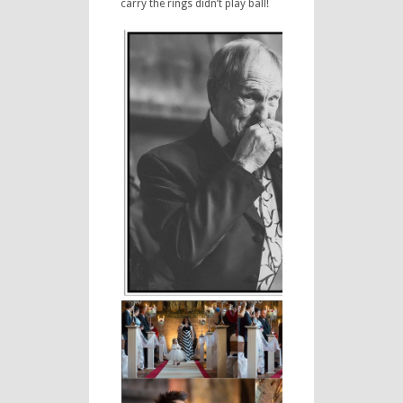
carry the rings didn’t play ball!