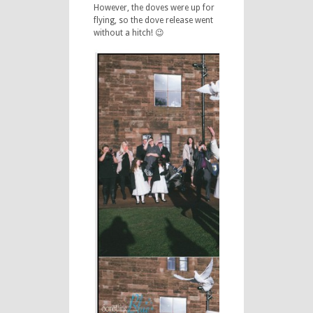
However, the doves were up for
flying, so the dove release went
without a hitch! 😉