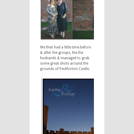
We then had a little time before
& after the groups, the the
husbands & managed to grab
some great shots around the
grounds of Peckforton Castle.