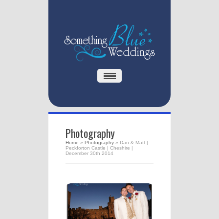
Photography
Home
»
Photography
»
Dan & Matt |
Peckforton Castle | Cheshire |
December 30th 2014