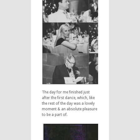
The day for me finished just
after the first dance, which, like
the rest of the day was a lovely
moment & an absolute pleasure
to be a part of.