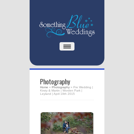
Photography
Home
»
Photography
»
Pre Wedding |
Kirsty & Martin | Worden Park |
Leyland | April 19th 2015