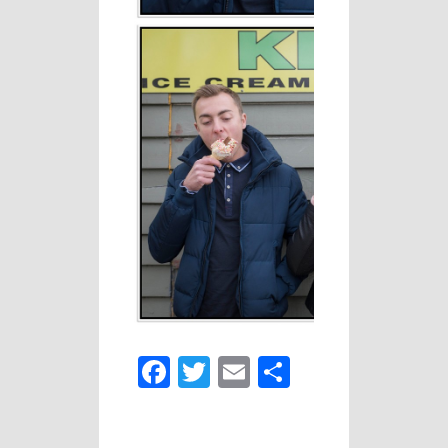
Facebook
Twitter
Email
Share