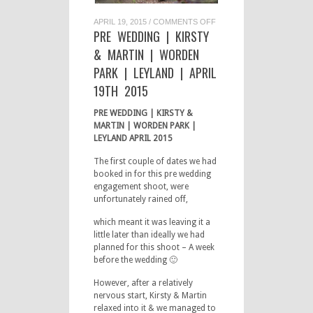
ON
APRIL 19, 2015
/
COMMENTS OFF
PRE
PRE WEDDING | KIRSTY
WEDDING
|
& MARTIN | WORDEN
KIRSTY
&
PARK | LEYLAND | APRIL
MARTIN
|
19TH 2015
WORDEN
PARK
|
PRE WEDDING | KIRSTY &
LEYLAND
|
MARTIN | WORDEN PARK |
APRIL
LEYLAND APRIL 2015
19TH
2015
The first couple of dates we had
booked in for this pre wedding
engagement shoot, were
unfortunately rained off,
which meant it was leaving it a
little later than ideally we had
planned for this shoot – A week
before the wedding 🙂
However, after a relatively
nervous start, Kirsty & Martin
relaxed into it & we managed to