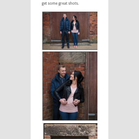
get some great shots.