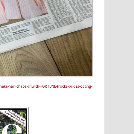
-make-hair-chaos-church-FORTUNE-frocks-brides-opting-