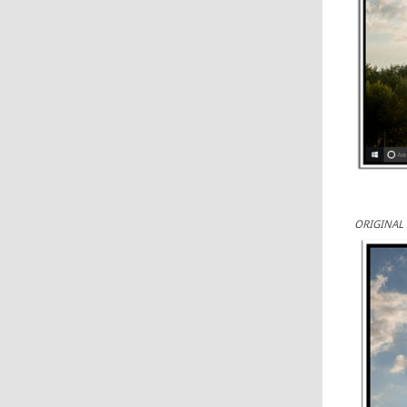
ORIGINAL 