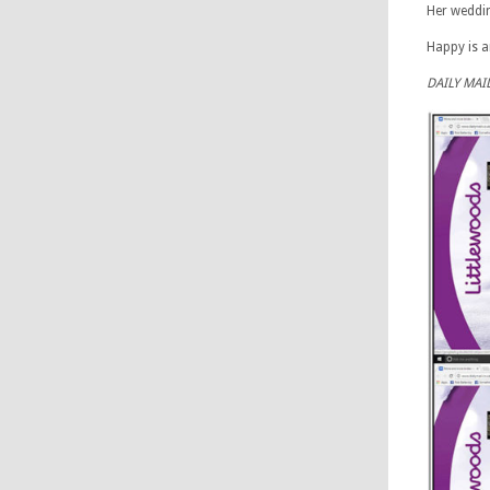
Her weddin
Happy is a
DAILY MAI