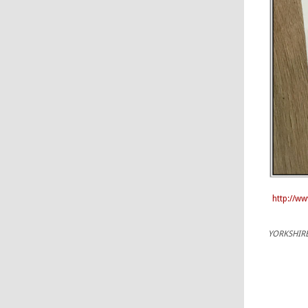
http://w
YORKSHIRE