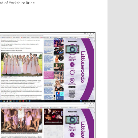
ad of Yorkshire Bride …..