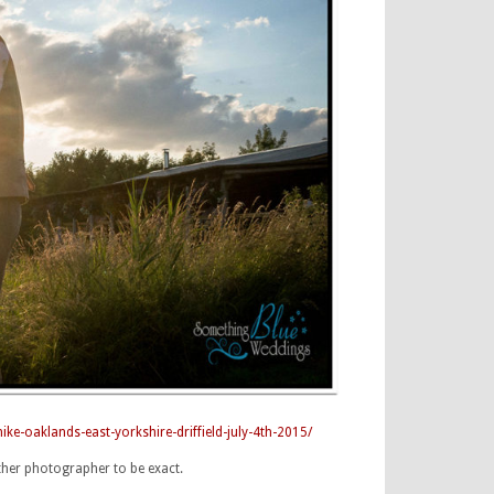
-oaklands-east-yorkshire-driffield-july-4th-2015/
ther photographer to be exact.