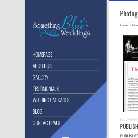
Photog
Home
»
Pho
HOMEPAGE
ABOUT US
GALLERY
TESTIMONIALS
WEDDING PACKAGES
BLOG
NOVEMBER 
CONTACT PAGE
PUBLIS
PUBLISHE