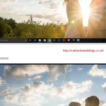
http://oaklandsweddings.co.uk/
IMAGE: