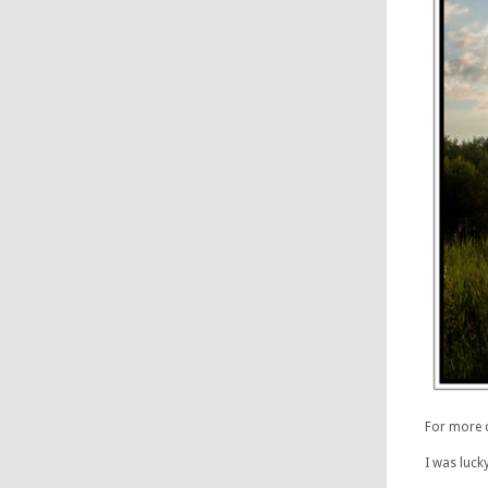
For more 
I was luck