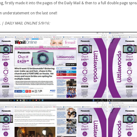
g, firstly made it into the pages of the Daily Mail & then to a full double page spre
n understatement on the last one!!
L | DAILY MAIL ONLINE 5/9/16: