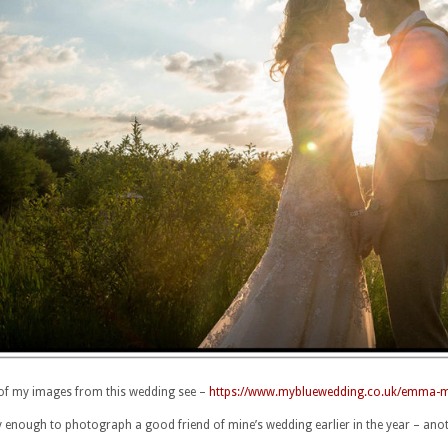
of my images from this wedding see –
https://www.mybluewedding.co.uk/emma-mike
y enough to photograph a good friend of mine’s wedding earlier in the year – ano