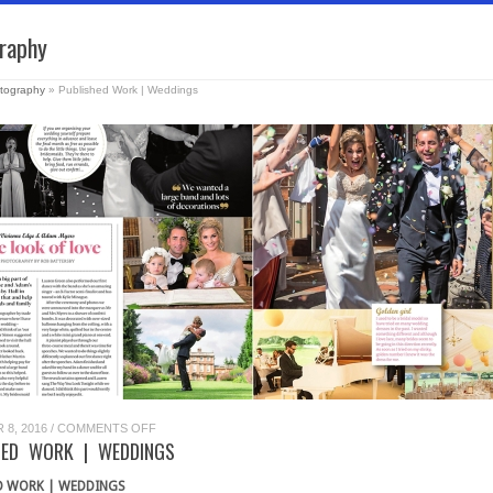
raphy
tography
»
Published Work | Weddings
ON
8, 2016
/
COMMENTS OFF
PUBLISHED
HED WORK | WEDDINGS
WORK
|
WEDDINGS
D WORK | WEDDINGS