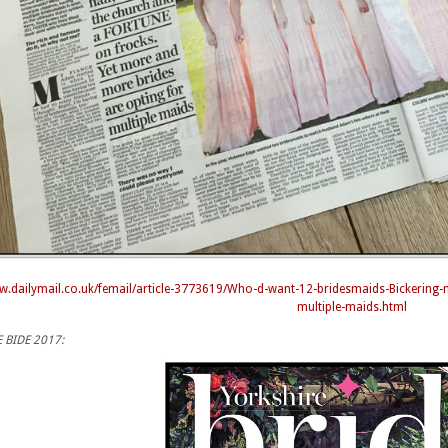
ww.dailymail.co.uk/femail/article-3773619/Who-d-want-12-bridesmaids-Bickering
multiple-maids.html
 BIDE 2017: