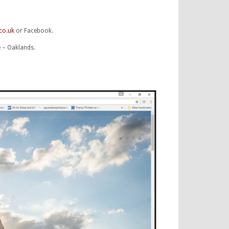
co.uk
or Facebook.
e – Oaklands.