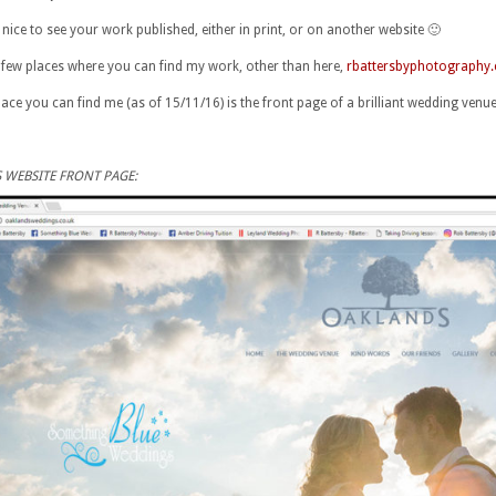
s nice to see your work published, either in print, or on another website 🙂
 few places where you can find my work, other than here,
rbattersbyphotography.
place you can find me (as of 15/11/16) is the front page of a brilliant wedding venu
 WEBSITE FRONT PAGE: