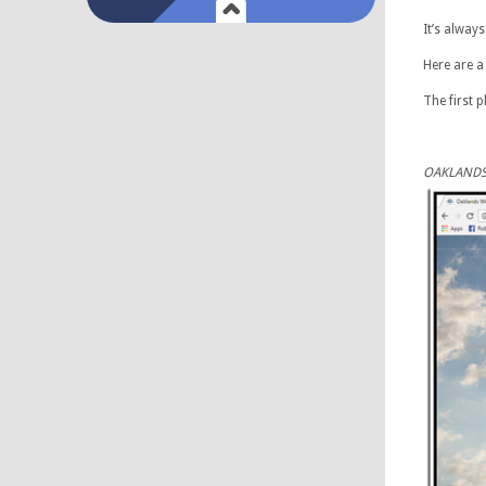
It’s alway
Here are a
The first 
OAKLANDS