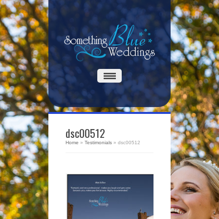
dsc00512
Home
»
Testimonials
»
dsc00512