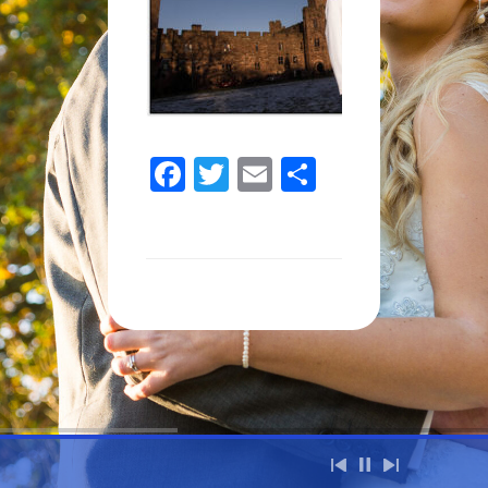
Facebook
Twitter
Email
Share