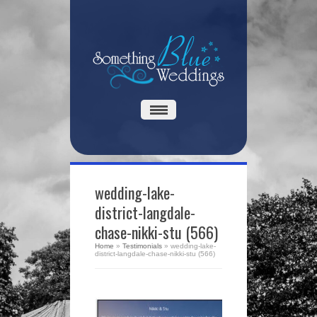
wedding-lake-
district-langdale-
chase-nikki-stu (566)
Home
»
Testimonials
»
wedding-lake-
district-langdale-chase-nikki-stu (566)