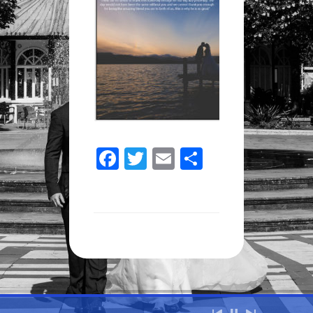
Facebook
Twitter
Email
Share