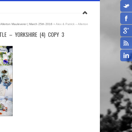
 | Allerton Mauleverer | March 25th 2016
»
Alex & Patrick – Allerton
TLE – YORKSHIRE (4) COPY 3