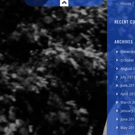
House | 
RECENT C
ARCHIVES
Decembe
October
August 
July 201
June 201
April 20
March 2
January
June 201
May 201