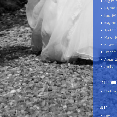
August 
July 201
June 201
May 201
April 20
March 2
Novembe
October
August 
April 20
CATEGORI
Photogr
META
Log in