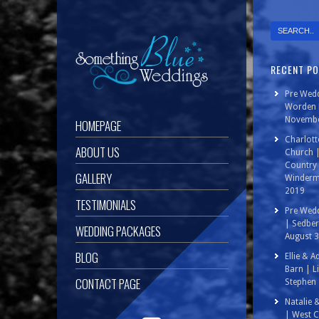
RECENT P
Pre Wedd
Worden P
Novembe
HOMEPAGE
Charlott
ABOUT US
Church 
Country 
GALLERY
Winderm
2019
TESTIMONIALS
Pre Wedd
| Sedbe
WEDDING PACKAGES
August 
BLOG
Ellie & 
Barn | L
CONTACT PAGE
Stephen 
Natalie 
| West C