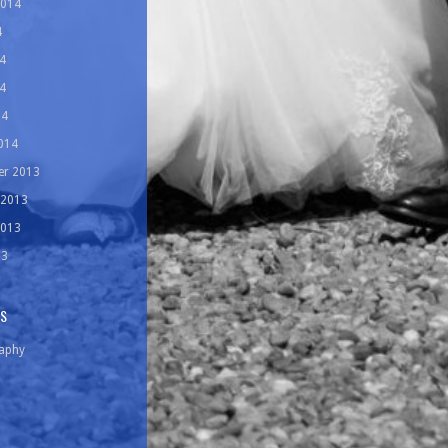
2014
4
4
4
14
014
r 2013
 2013
2013
13
ES
aphy