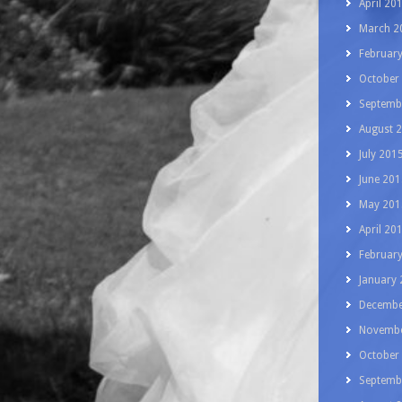
April 20
March 2
Februar
October
Septemb
August 
July 201
June 201
May 201
April 20
Februar
January
Decembe
Novembe
October
Septemb