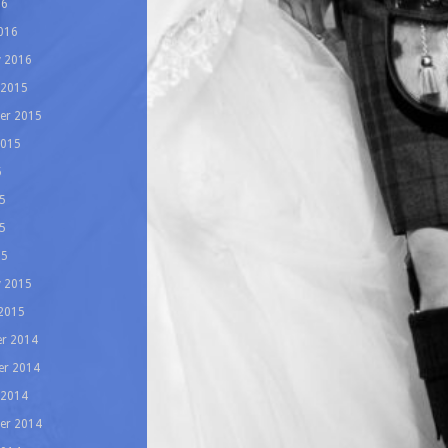
16
016
y 2016
 2015
er 2015
2015
5
5
5
15
y 2015
 2015
r 2014
r 2014
 2014
er 2014