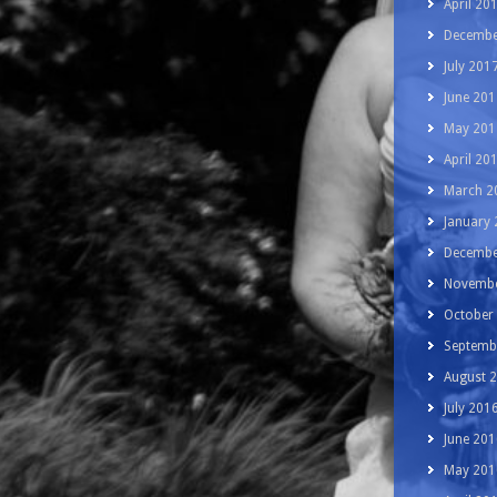
April 20
Decembe
July 201
June 201
May 201
April 20
March 2
January
Decembe
Novembe
October
Septemb
August 
July 201
June 201
May 201