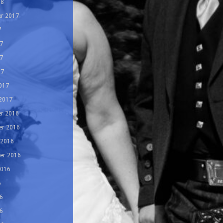
18
r 2017
7
7
7
17
017
 2017
r 2016
r 2016
 2016
er 2016
2016
6
6
6