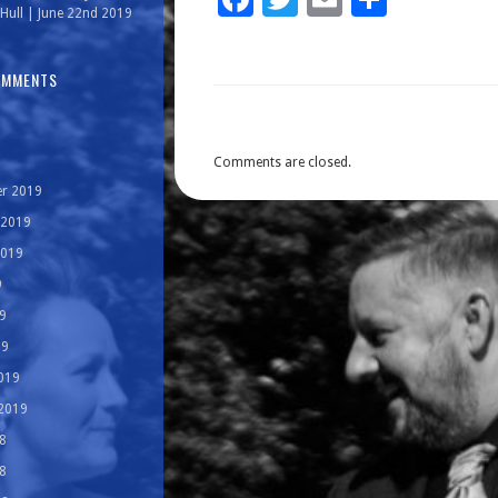
Hull | June 22nd 2019
OMMENTS
Comments are closed.
r 2019
 2019
2019
9
9
19
019
 2019
8
8