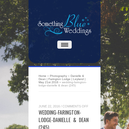
Home
»
Photography
»
Danielle &
Dean | Farington Lodge | Leyland |
May 21st 2016
»
wedding-farington-
lodge-danielle & dean (245)
ON
JUNE 22, 2016
/
COMMENTS OFF
WEDDING-
WEDDING-FARINGTON-
FARINGTON-
LODGE-
LODGE-DANIELLE & DEAN
DANIELLE
&
(245)
DEAN