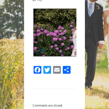
(245)
Facebook
Twitter
Email
Share
Comments are closed.