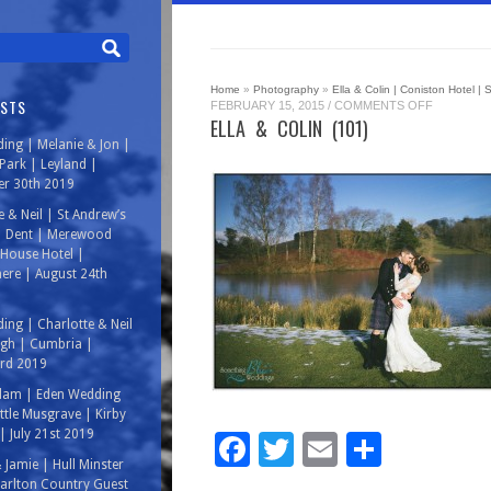
Home
»
Photography
»
Ella & Colin | Coniston Hotel |
OSTS
ON
FEBRUARY 15, 2015
/
COMMENTS OFF
ELLA
ELLA & COLIN (101)
&
ing | Melanie & Jon |
COLIN
(101)
ark | Leyland |
r 30th 2019
e & Neil | St Andrew’s
| Dent | Merewood
House Hotel |
ere | August 24th
ing | Charlotte & Neil
rgh | Cumbria |
3rd 2019
Adam | Eden Wedding
ittle Musgrave | Kirby
| July 21st 2019
Facebook
Twitter
Email
Share
& Jamie | Hull Minster
arlton Country Guest