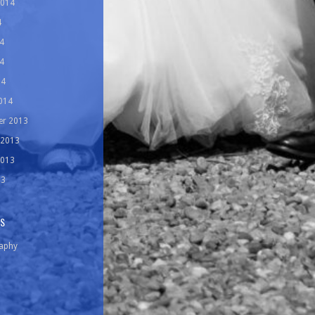
2014
4
4
4
14
014
r 2013
 2013
2013
13
ES
aphy