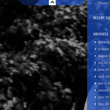
House | 
RECENT C
ARCHIVES
Decembe
October
August 
July 201
June 201
April 20
March 2
January
June 201
May 201