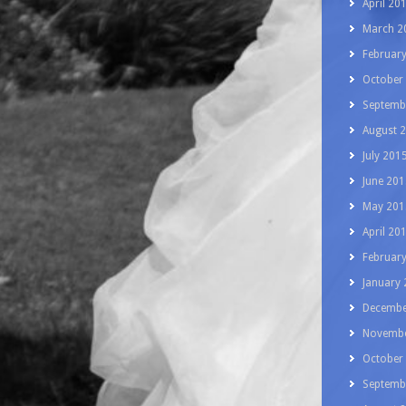
April 20
March 2
Februar
October
Septemb
August 
July 201
June 201
May 201
April 20
Februar
January
Decembe
Novembe
October
Septemb