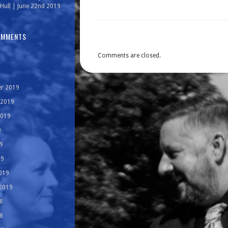
Hull | June 22nd 2019
OMMENTS
Comments are closed.
r 2019
 2019
2019
9
9
19
019
 2019
8
8