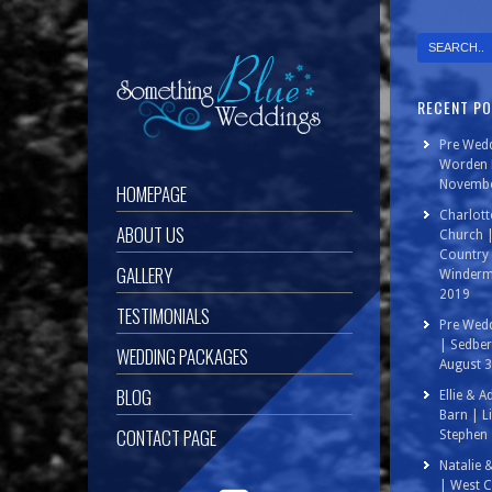
RECENT P
Pre Wedd
Worden P
Novembe
HOMEPAGE
Charlott
ABOUT US
Church 
Country 
GALLERY
Winderm
2019
TESTIMONIALS
Pre Wedd
| Sedbe
WEDDING PACKAGES
August 
BLOG
Ellie & 
Barn | L
CONTACT PAGE
Stephen 
Natalie 
| West C