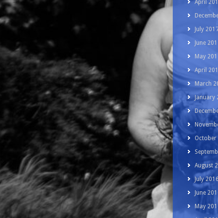
April 20
Decembe
July 201
June 201
May 201
April 20
March 2
January
Decembe
Novembe
October
Septemb
August 
July 201
June 201
May 201