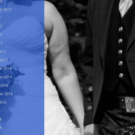
18
r 2017
7
7
7
17
017
 2017
r 2016
r 2016
 2016
er 2016
2016
6
6
6