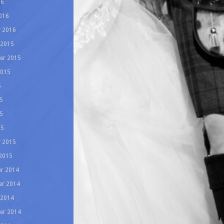
16
016
y 2016
 2015
er 2015
2015
5
5
5
15
y 2015
 2015
r 2014
r 2014
 2014
er 2014