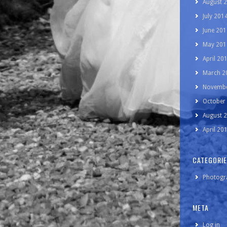
August 
July 201
June 201
May 201
April 20
March 2
Novembe
October
August 
April 20
CATEGORI
Photogr
META
Log in