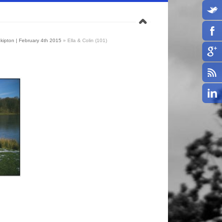
 Skipton | February 4th 2015
»
Ella & Colin (101)