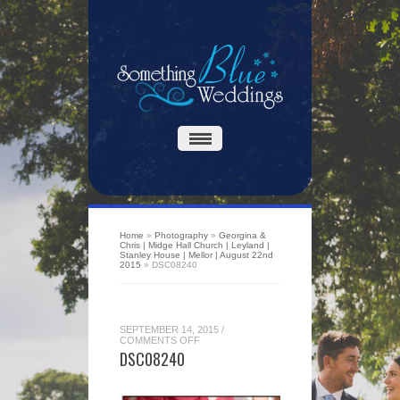
Home
»
Photography
»
Georgina &
Chris | Midge Hall Church | Leyland |
Stanley House | Mellor | August 22nd
2015
»
DSC08240
SEPTEMBER 14, 2015
/
ON
COMMENTS OFF
DSC08240
DSC08240