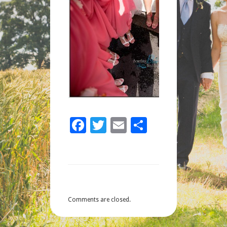
Facebook
Twitter
Email
Share
Comments are closed.