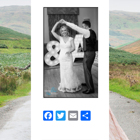
ANDY-
749
Facebook
Twitter
Email
Share