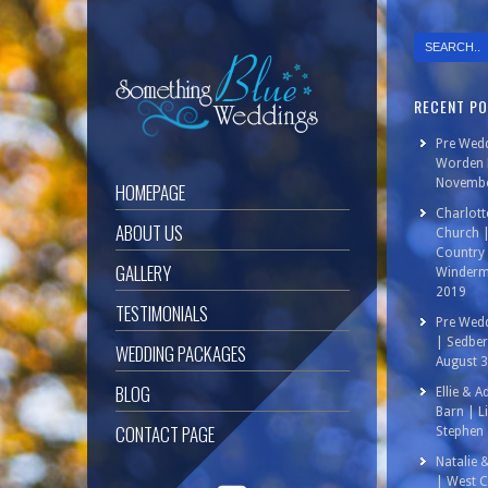
RECENT P
Pre Wedd
Worden P
Novembe
HOMEPAGE
Charlott
ABOUT US
Church 
Country 
GALLERY
Winderm
2019
TESTIMONIALS
Pre Wedd
| Sedbe
WEDDING PACKAGES
August 
BLOG
Ellie & 
Barn | L
CONTACT PAGE
Stephen 
Natalie 
| West C