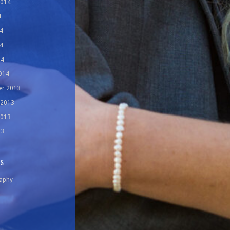
2014
4
4
4
14
014
r 2013
 2013
2013
13
ES
aphy