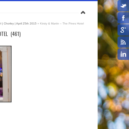
l | Chorley | April 25th 2015
»
Kirsty & Martin – The Pines Hotel
TEL (461)