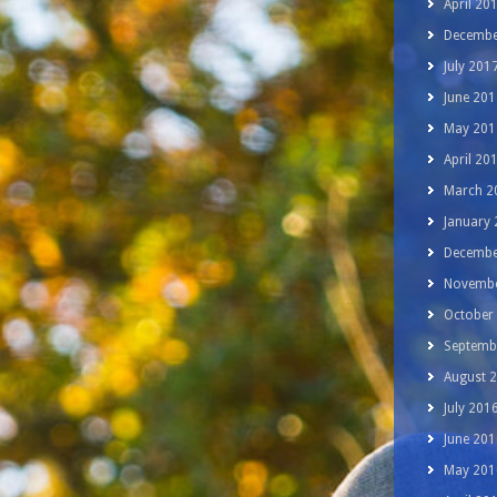
April 20
Decembe
July 201
June 201
May 201
April 20
March 2
January
Decembe
Novembe
October
Septemb
August 
July 201
June 201
May 201