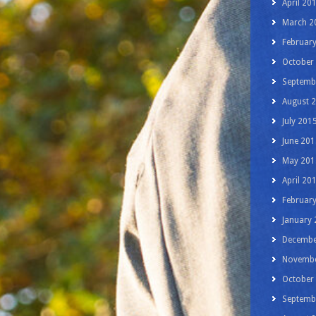
April 20
March 2
Februar
October
Septemb
August 
July 201
June 201
May 201
April 20
Februar
January
Decembe
Novembe
October
Septemb