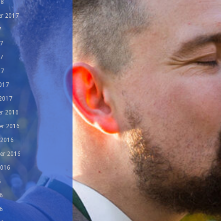
18
r 2017
7
7
7
17
017
 2017
r 2016
r 2016
 2016
er 2016
2016
6
6
6