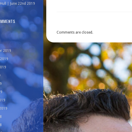
Hull | June 22nd 2019
OMMENTS
Comments are closed.
r 2019
 2019
2019
9
9
19
019
 2019
8
8