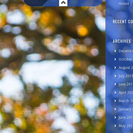
House | 
RECENT C
ARCHIVES
Decembe
October
August 
July 201
June 201
April 20
March 2
January
June 201
May 201