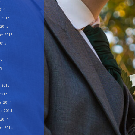
16
016
y 2016
 2015
er 2015
2015
5
5
5
15
y 2015
 2015
r 2014
r 2014
 2014
er 2014