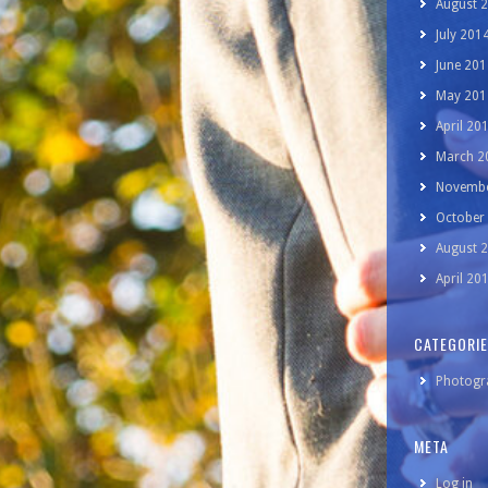
August 
July 201
June 201
May 201
April 20
March 2
Novembe
October
August 
April 20
CATEGORI
Photogr
META
Log in