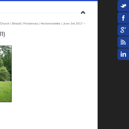
 Church | Birstall | Ponderosa | Heckmondwike | June 3rd 2017
»
31)