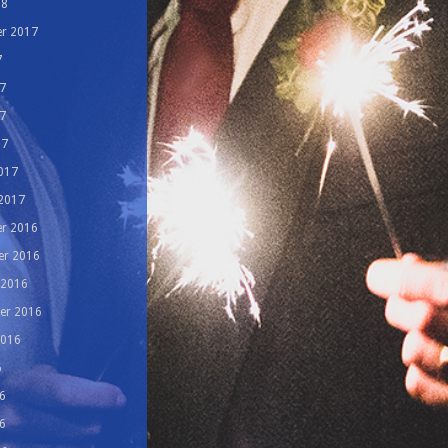
18
r 2017
7
7
7
17
017
 2017
r 2016
r 2016
 2016
er 2016
2016
6
6
6