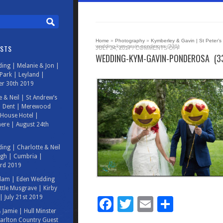
Home
»
Photography
»
Kymberley & Gavin | St Peter’s
OSTS
wedding-kym-gavin-ponderosa (331)
ON
JULY 24, 2017
/
COMMENTS OFF
WEDDING-
WEDDING-KYM-GAVIN-PONDEROSA (3
KYM-
ing | Melanie & Jon |
GAVIN-
PONDEROSA
ark | Leyland |
(331)
r 30th 2019
e & Neil | St Andrew’s
| Dent | Merewood
House Hotel |
ere | August 24th
ing | Charlotte & Neil
rgh | Cumbria |
3rd 2019
Adam | Eden Wedding
ittle Musgrave | Kirby
| July 21st 2019
Facebook
Twitter
Email
Share
& Jamie | Hull Minster
arlton Country Guest