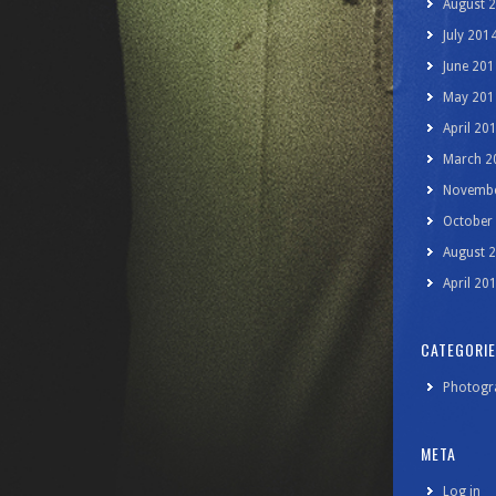
August 
July 201
June 201
May 201
April 20
March 2
Novembe
October
August 
April 20
CATEGORI
Photogr
META
Log in