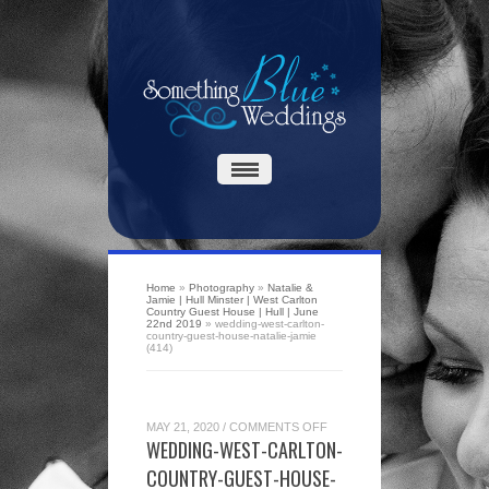
Home
»
Photography
»
Natalie &
Jamie | Hull Minster | West Carlton
Country Guest House | Hull | June
22nd 2019
»
wedding-west-carlton-
country-guest-house-natalie-jamie
(414)
ON
MAY 21, 2020
/
COMMENTS OFF
WEDDING-
WEDDING-WEST-CARLTON-
WEST-
CARLTON-
COUNTRY-GUEST-HOUSE-
COUNTRY-