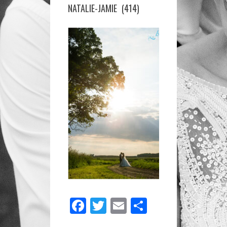
GUEST-
NATALIE-JAMIE (414)
HOUSE-
NATALIE-
JAMIE
(414)
Facebook
Twitter
Email
Share