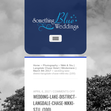
Home
»
Photography
»
Nikki & Stu |
Langdale Chase Hotel | Windermere |
March 9th 2017
»
wedding-lake-
district-langdale-chase-nikki-stu (100)
ON
APRIL 6, 2017
/
COMMENTS OFF
WEDDING-
WEDDING-LAKE-DISTRICT-
LAKE-
DISTRICT-
LANGDALE-CHASE-NIKKI-
LANGDALE-
CHASE-
STU (100)
NIKKI-