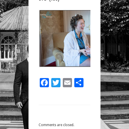
STU
(100)
Facebook
Twitter
Email
Share
Comments are closed.