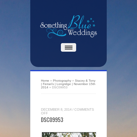
Home
»
Photography
»
Stacey & Tony
| Ferrari’s | Longridge | November 15th
2014
»
DSC09953
DECEMBER 8, 2014
/
COMMENTS
ON
OFF
DSC09953
DSC09953