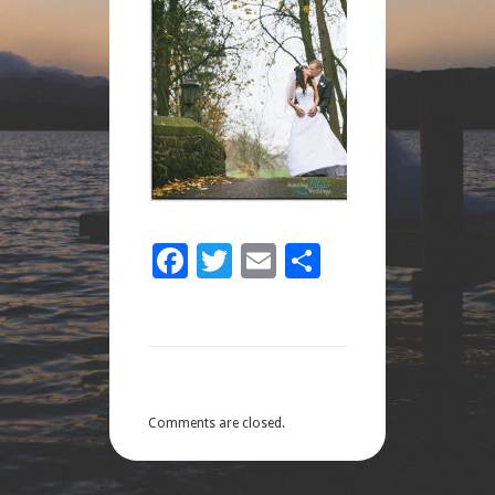
Facebook
Twitter
Email
Share
Comments are closed.