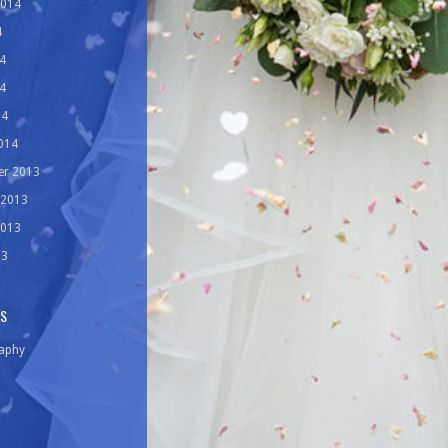
2014
4
4
4
14
014
r 2013
 2013
2013
13
ES
aphy