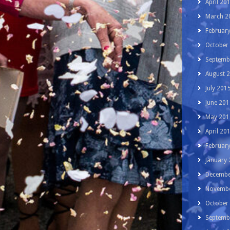
April 20
March 2
Februar
October
Septemb
August 
July 201
June 201
May 201
April 20
Februar
January
Decembe
Novembe
October
Septemb