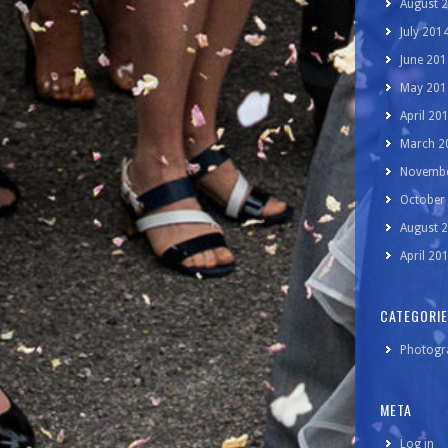
August 
July 201
June 201
May 201
April 20
March 2
Novembe
October
August 
April 20
CATEGORI
Photogr
META
Log in