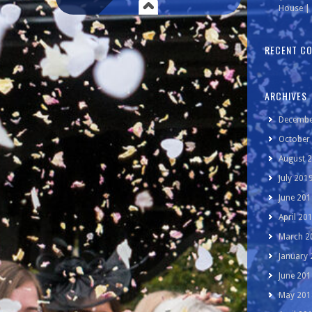
House | 
RECENT C
ARCHIVES
Decembe
October
August 
July 201
June 201
April 20
March 2
January
June 201
May 201