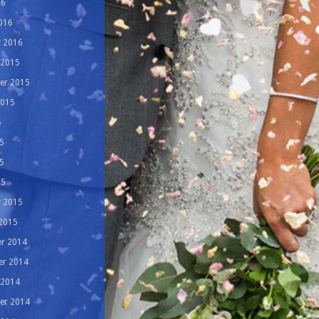
16
016
y 2016
 2015
er 2015
2015
5
5
5
15
y 2015
 2015
r 2014
r 2014
 2014
er 2014