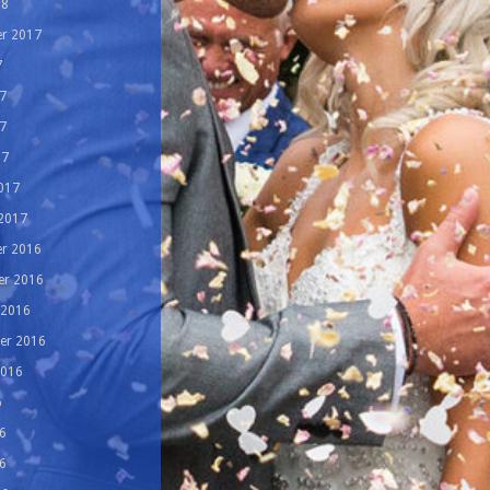
18
r 2017
7
7
7
17
017
 2017
r 2016
r 2016
 2016
er 2016
2016
6
6
6