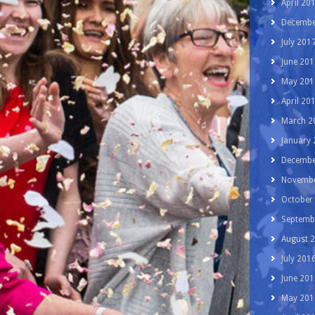
April 20
Decembe
July 201
June 201
May 201
April 20
March 2
January
Decembe
Novembe
October
Septemb
August 
July 201
June 201
May 201