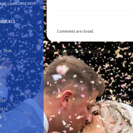
Hull | June 22nd 2019
OMMENTS
Comments are closed.
r 2019
 2019
2019
9
9
19
019
 2019
8
8