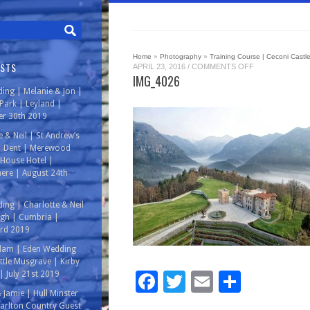
Home
»
Photography
»
Training Course | Ceconi Castle 
OSTS
ON
APRIL 23, 2016
/
COMMENTS OFF
IMG_4026
IMG_4026
ing | Melanie & Jon |
ark | Leyland |
r 30th 2019
e & Neil | St Andrew’s
| Dent | Merewood
House Hotel |
ere | August 24th
ing | Charlotte & Neil
rgh | Cumbria |
3rd 2019
Adam | Eden Wedding
ittle Musgrave | Kirby
Facebook
Twitter
Email
Share
| July 21st 2019
& Jamie | Hull Minster
arlton Country Guest