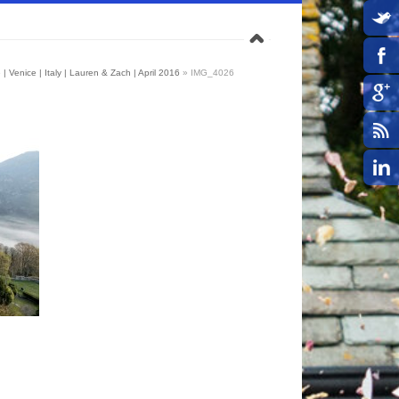
| Venice | Italy | Lauren & Zach | April 2016
»
IMG_4026