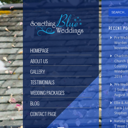
RECENT P
Pre Wedd
Worden P
Novembe
HOMEPAGE
Charlott
ABOUT US
Church 
Country 
GALLERY
Winderm
2019
TESTIMONIALS
Pre Wedd
| Sedbe
WEDDING PACKAGES
August 
BLOG
Ellie & 
Barn | L
CONTACT PAGE
Stephen 
Natalie 
| West C