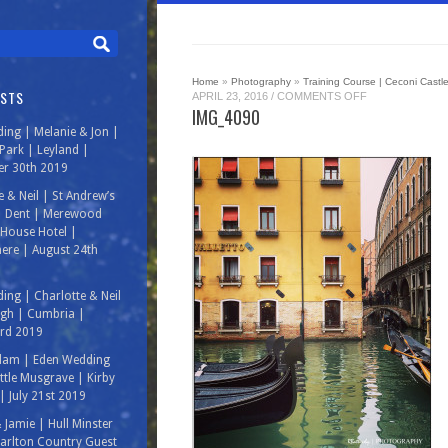
Home
»
Photography
»
Training Course | Ceconi Castle 
OSTS
ON
APRIL 23, 2016
/
COMMENTS OFF
IMG_4090
IMG_4090
ing | Melanie & Jon |
ark | Leyland |
r 30th 2019
e & Neil | St Andrew’s
| Dent | Merewood
House Hotel |
ere | August 24th
ing | Charlotte & Neil
rgh | Cumbria |
3rd 2019
Adam | Eden Wedding
ittle Musgrave | Kirby
| July 21st 2019
& Jamie | Hull Minster
arlton Country Guest