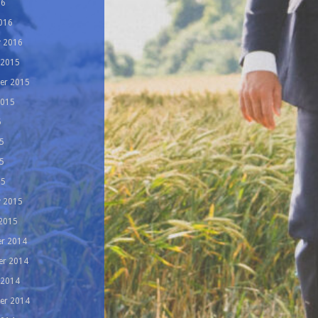
16
016
y 2016
 2015
er 2015
2015
5
5
5
15
y 2015
 2015
r 2014
r 2014
 2014
er 2014