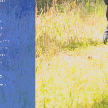
2014
4
4
4
14
014
r 2013
 2013
2013
13
ES
aphy