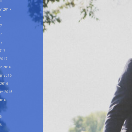
18
r 2017
7
7
7
17
017
 2017
r 2016
r 2016
 2016
er 2016
2016
6
6
6