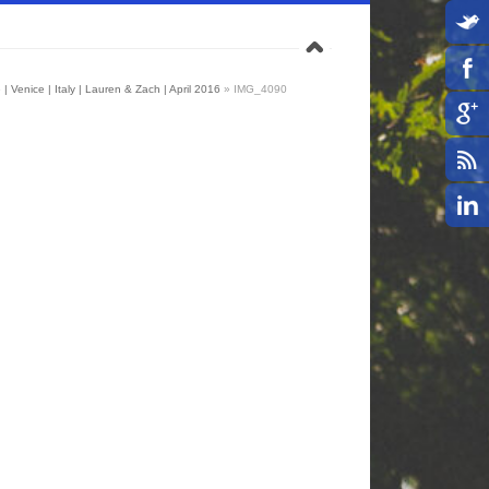
| Venice | Italy | Lauren & Zach | April 2016
»
IMG_4090