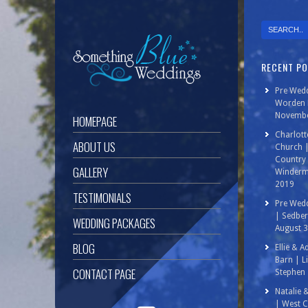
RECENT P
Pre Wedd
Worden P
Novembe
HOMEPAGE
Charlott
ABOUT US
Church 
Country 
GALLERY
Winderm
2019
TESTIMONIALS
Pre Wedd
| Sedbe
WEDDING PACKAGES
August 
BLOG
Ellie & 
Barn | L
CONTACT PAGE
Stephen 
Natalie 
| West C