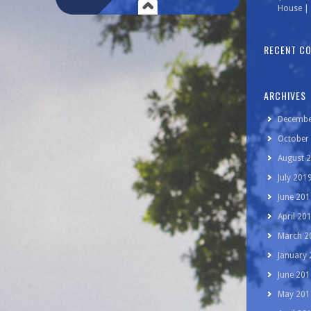
House | 
RECENT C
ARCHIVES
Decembe
October
August 
July 201
June 201
April 20
March 2
January
June 201
May 201