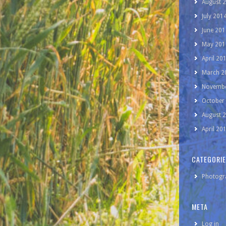
August 
July 201
June 201
May 201
April 20
March 2
Novembe
October
August 
April 20
CATEGORI
Photogr
META
Log in