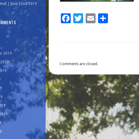
Hull | June 22nd 2019
Facebook
Twitter
Email
Share
OMMENTS
r 2019
 2019
Comments are closed.
2019
9
9
19
019
 2019
8
8