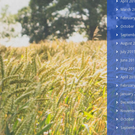
April 20
March 2
Februar
October
Septemb
August 
July 201
June 201
May 201
April 20
Februar
January
Decembe
Novembe
October
Septemb