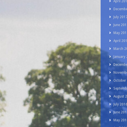
April 20
Decembe
July 201
June 201
May 201
April 20
March 2
January
Decembe
Novembe
October
Septemb
August 
July 201
June 201
May 201